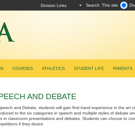
Search: This site
Div
ON
COURSES
ATHLETICS
STUDENT LIFE
PARENTS
PEECH AND DEBATE
Speech and Debate, students will gain first-hand experience in the art o
roduced to the six categories in speech and multiple styles of debate a
lls in classroom presentations and debates. Students can choose to comp
petitions if they desire.