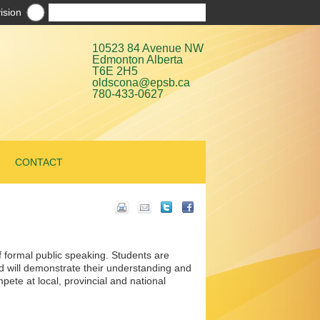
ision
10523 84 Avenue NW
Edmonton Alberta
T6E 2H5
oldscona@epsb.ca
780-433-0627
CONTACT
f formal public speaking. Students are
nd will demonstrate their understanding and
ete at local, provincial and national