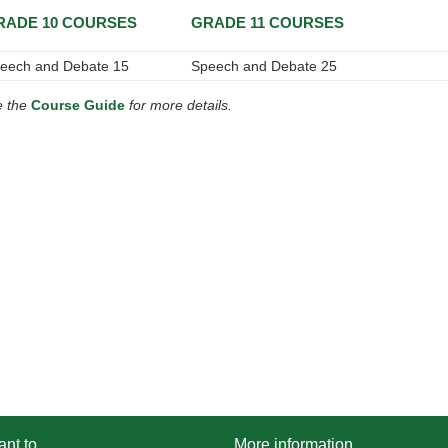
RADE 10 COURSES
GRADE 11 COURSES
eech and Debate 15
Speech and Debate 25
e the
Course Guide
for more details.
ant to...
More information