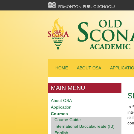
HOME
ABOUT OSA
APPLICATI
MAIN MENU
S
About OSA
In 
Application
int
Courses
ski
Course Guide
com
International Baccalaureate (IB)
English