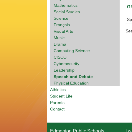
Mathematics
G
Social Studies
Science
Sp
Français
Se
Visual Arts
Music
Drama
Computing Science
CISCO
Cybersecurity
Leadership
Speech and Debate
Physical Education
Athletics
Student Life
Parents
Contact
Edmonton Public Schools
I w