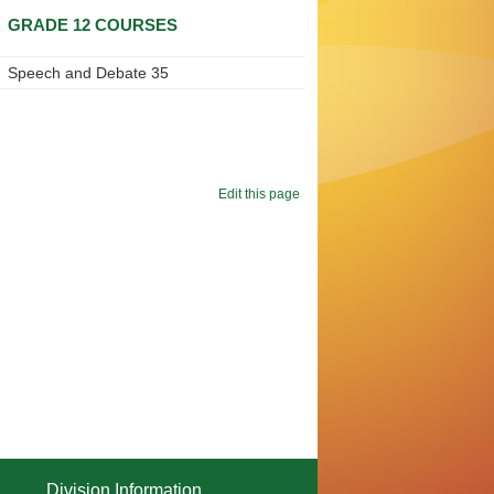
GRADE 12 COURSES
Speech and Debate 35
Edit this page
Division Information