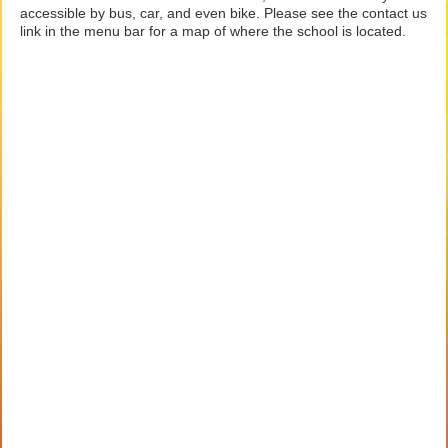
accessible by bus, car, and even bike. Please see the contact us
link in the menu bar for a map of where the school is located.