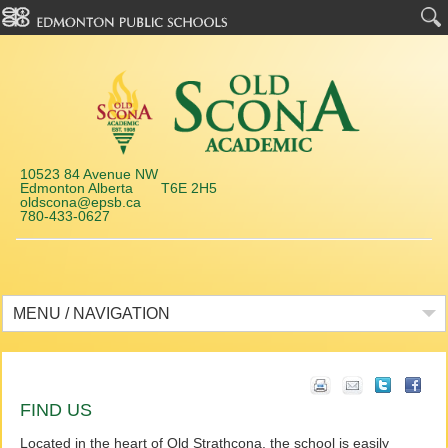
10523 84 Avenue NW
Edmonton Alberta T6E 2H5
oldscona@epsb.ca
780-433-0627
MENU / NAVIGATION
FIND US
Located in the heart of Old Strathcona, the school is easily