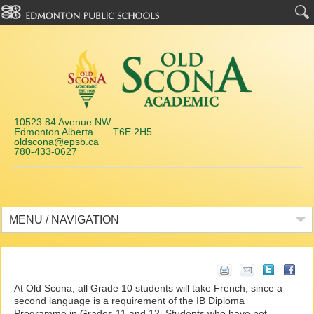
10523 84 Avenue NW
Edmonton Alberta T6E 2H5
oldscona@epsb.ca
780-433-0627
MENU / NAVIGATION
At Old Scona, all Grade 10 students will take French, since a
second language is a requirement of the IB Diploma
Programme in Grades 11 and 12. Students who have not