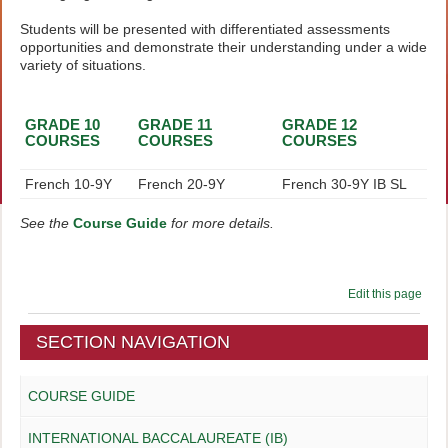
Students will be presented with differentiated assessments
opportunities and demonstrate their understanding under a wide
variety of situations.
GRADE 10
GRADE 11
GRADE 12
COURSES
COURSES
COURSES
French 10-9Y
French 20-9Y
French 30-9Y IB SL
See the
Course Guide
for more details.
Edit this page
SECTION NAVIGATION
COURSE GUIDE
INTERNATIONAL BACCALAUREATE (IB)