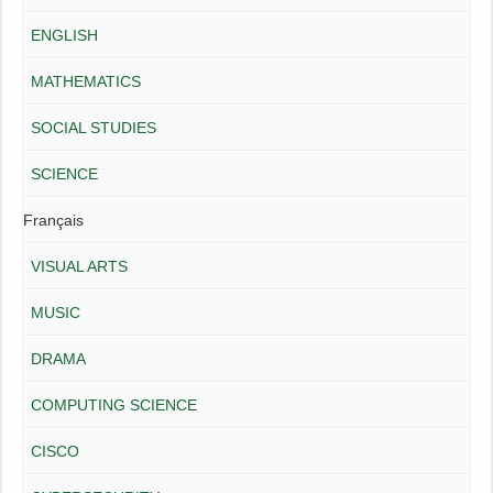
ENGLISH
MATHEMATICS
SOCIAL STUDIES
SCIENCE
Français
VISUAL ARTS
MUSIC
DRAMA
COMPUTING SCIENCE
CISCO