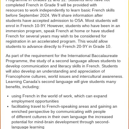
completed French in Grade 9 will be provided with
resources to work independently to learn basic French skills
before September 2024. We’ll share information after
students have accepted admission to OSA. Most students will
enrol in French 10-9Y. However, students who have been in an
immersion program, speak French at home or have studied
French for several years may wish to be considered for
registration in an accelerated program. This would allow
students to advance directly to French 20-9Y in Grade 10.
As part of the requirement for the International Baccalaureate
Programme, the study of a second language allows students to
develop communication and literacy skills in French. Students
will also develop an understanding and appreciation of
Francophone cultures, world issues and intercultural awareness.
Learning Canada’s second language will give students many
benefits, including:
using French in the world of work, which can expand
employment opportunities
facilitating travel to French-speaking areas and gaining an
enriched perspective by communicating with people
of different cultures in their own language the increased
potential for mind-brain development through second-
language learning